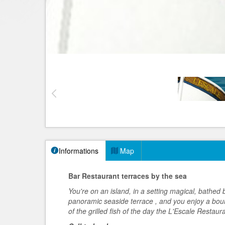
Informations
Map
Bar Restaurant terraces by the sea
You're on an island, in a setting magical, bathed b
panoramic seaside terrace
, and you enjoy a bou
of the grilled fish of the day the L'Escale Restaur