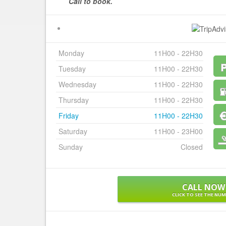
Call to book.
Monday
11H00 - 22H30
Tuesday
11H00 - 22H30
Wednesday
11H00 - 22H30
Thursday
11H00 - 22H30
Friday
11H00 - 22H30
Saturday
11H00 - 23H00
Sunday
Closed
CALL NOW
CLICK TO SEE THE NU