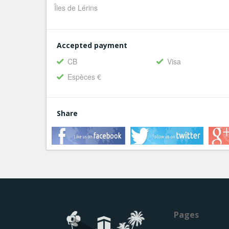
Îles de Lérins
Accepted payment
CB
Visa
Espèces €
Share
Pages