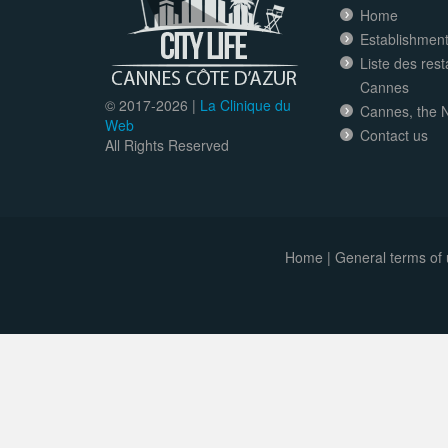
Home
Establishment 
Liste des res
Cannes
© 2017-
2026 |
La Clinique du
Cannes, the N
Web
Contact us
All Rights Reserved
Home
|
General terms of