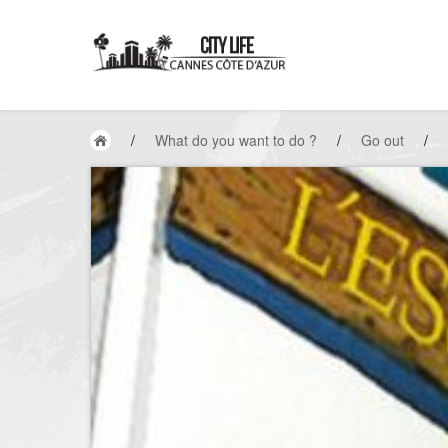
/
What do you want to do ?
/
Go out
/