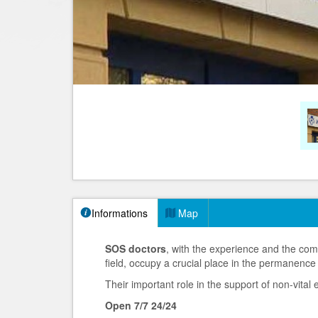
Informations
Map
SOS doctors
, with the experience and the com
field, occupy a crucial place in the permanence
Their important role in the support of non-vita
Open 7/7 24/24