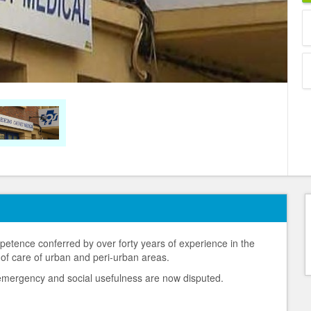
petence conferred by over forty years of experience in the
 of care of urban and peri-urban areas.
l emergency and social usefulness are now disputed.