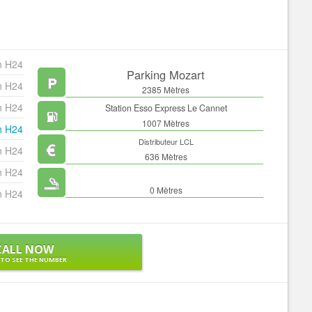
n H24
Parking Mozart
n H24
2385 Mètres
n H24
Station Esso Express Le Cannet
1007 Mètres
n H24
Distributeur LCL
n H24
636 Mètres
n H24
0 Mètres
n H24
CALL NOW
 TO SEE THE NUMBER