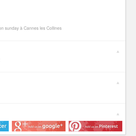
n sunday à Cannes les Collines
€