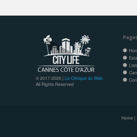
Page
Ho
Esta
Lis
Can
© 2017-
2026 |
La Clinique du Web
Con
All Rights Reserved
Home
|