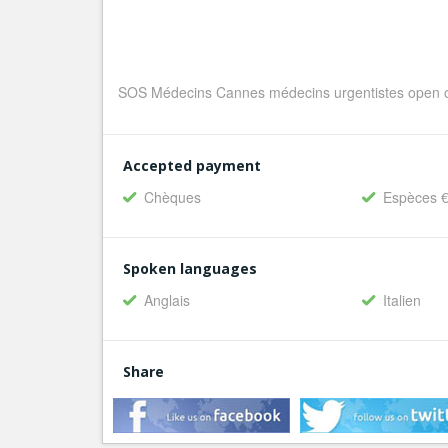
SOS Médecins Cannes médecins urgentistes open o
Accepted payment
Chèques
Espèces 
Spoken languages
Anglais
Italien
Share