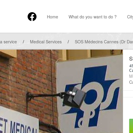
Home
What do you want to do ?
Cit
 a service
/
Medical Services
/
SOS Médecins Cannes (Dr D
S
4
C
M
Ca