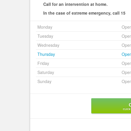
Call for an intervention at home.
In the case of extreme emergency, call 15
Monday
Ope
Tuesday
Ope
Wednesday
Ope
Thursday
Ope
Friday
Ope
Saturday
Ope
Sunday
Ope
CLICK