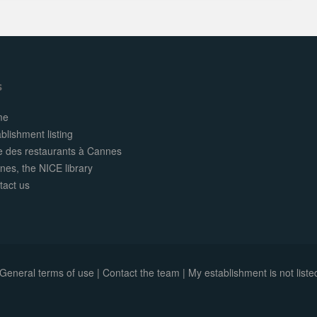
s
me
blishment listing
te des restaurants à Cannes
nes, the NICE library
tact us
General terms of use
|
Contact the team
|
My establishment is not listed