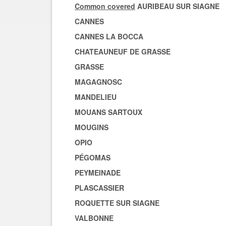
Common covered
AURIBEAU SUR SIAGNE
CANNES
CANNES LA BOCCA
CHATEAUNEUF DE GRASSE
GRASSE
MAGAGNOSC
MANDELIEU
MOUANS SARTOUX
MOUGINS
OPIO
PÉGOMAS
PEYMEINADE
PLASCASSIER
ROQUETTE SUR SIAGNE
VALBONNE