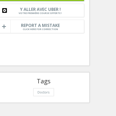
Cann
Services
Y ALLER AVEC UBER !
Auto
VOTRE PREMIÈRE COURSE OFFERTE !
Tourism, ...
REPORT A MISTAKE
CLICK HERE FOR CORRECTION
Tags
Doctors