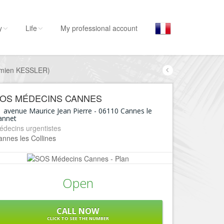
y
Life
My professional account
amien KESSLER)
By activities
By 
Cann
Stay
OS MÉDECINS CANNES
Hostel, ...
Cann
1 avenue Maurice Jean Pierre
-
06110
Cannes le
annet
Visit
Cann
édecins urgentistes
Museums, ...
nnes les Collines
Cann
Go out
Cann
Restaurants, ...
Cann
Open
Shops
Fashion, ...
Cann
Leisures
CALL NOW
Cann
CLICK TO SEE THE NUMBER
Beaches, sports, ...