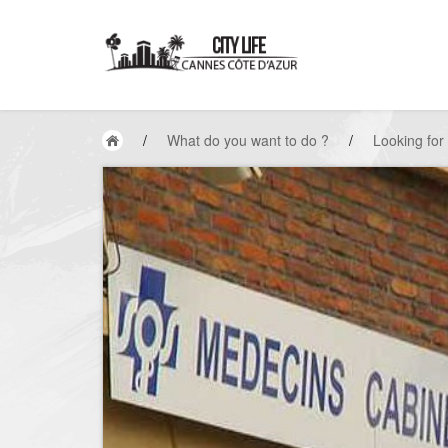
/
What do you want to do ?
/
Looking for