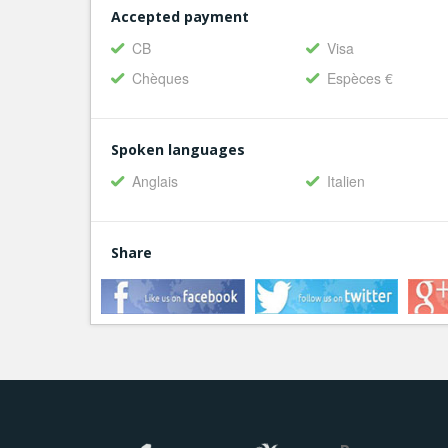
Accepted payment
CB
Visa
Chèques
Espèces €
Spoken languages
Anglais
Italien
Share