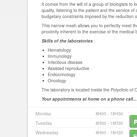
It comes from the will of a group of biologists to 
quality, listening to the patient and the service of
budgetary constraints imposed by the reduction of t
This narrow mesh allows you to perfectly meet th
proximity inherent to the exercise of the medical 
Skills of the laboratories
:
Hematology
Immunology
Infectious disease
Assisted reproductive
Endocrinology
Oncology
The laboratory is located inside the Polyclinic of 
Your appointments at home on a phone call...
Monday
8H00 - 18H30
Tuesday
8H00 - 18H30
Wednesday
8H00 - 18H30