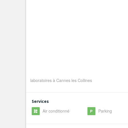
laboratoires à Cannes les Collines
Services
Air conditionné
Parking