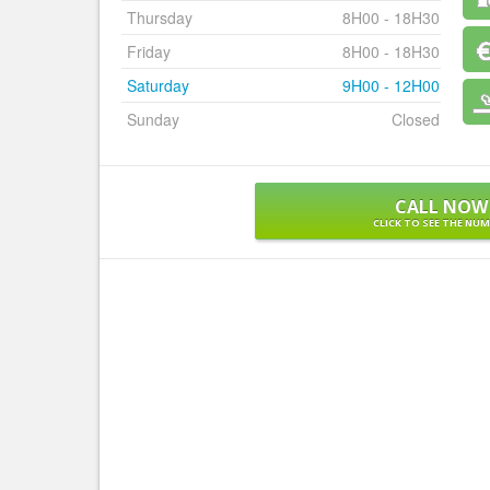
Thursday
8H00 - 18H30
Friday
8H00 - 18H30
Saturday
9H00 - 12H00
Sunday
Closed
CALL NOW
CLICK TO SEE THE NU