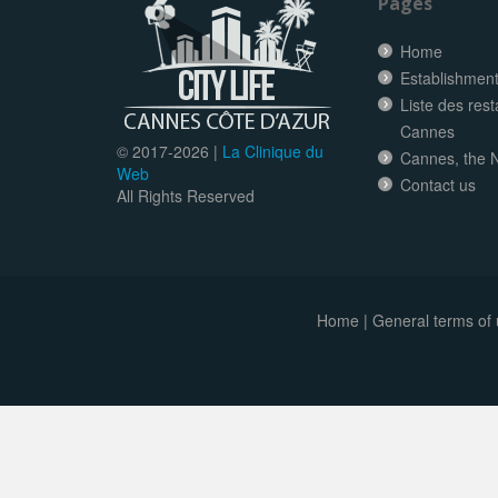
Pages
Home
Establishment 
Liste des res
Cannes
© 2017-
2026 |
La Clinique du
Cannes, the N
Web
Contact us
All Rights Reserved
Home
|
General terms of