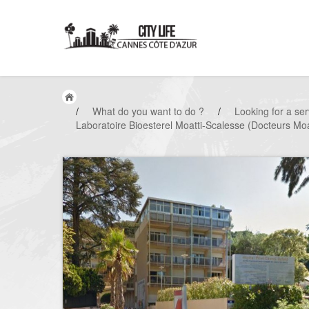
/
What do you want to do ?
/
Looking for a ser
Laboratoire Bioesterel Moatti-Scalesse (Docteurs Moa