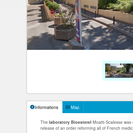
Informations
Map
The
laboratory Bioesterel
Moatti-Scalesse was c
release of an order reforming all of French medica